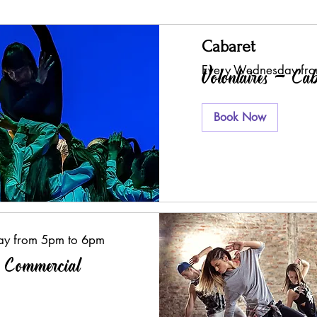
Cabaret
Every Wednesday fr
Volontaires - Cab
Book Now
ay from 5pm to 6pm
- Commercial