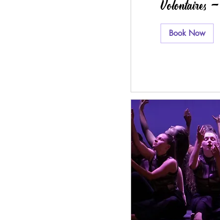
Volontaires
Book Now