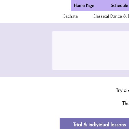
Home Page
Schedule 
Bachata
Classical Dance & F
Try a 
The
Trial & individual lessons