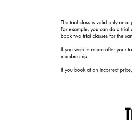
The trial class is valid only once 
For example, you can do a trial 
book two trial classes for the sa
If you wish to return after your t
membership.
If you book at an incorrect price
T