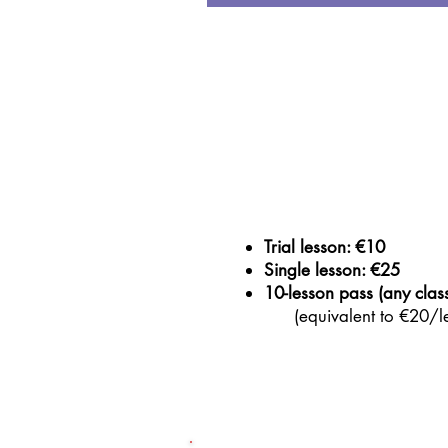
Trial lesson: €10
Single lesson: €25
10-lesson pass (any clas
(equivalent to €20/le