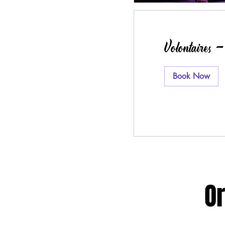
Volontaires 
Book Now
Or