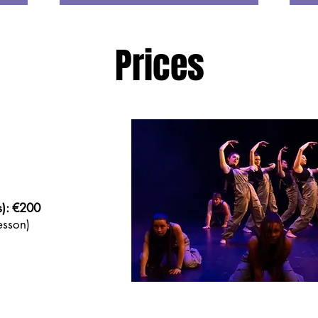
Prices
s): €200
sson)