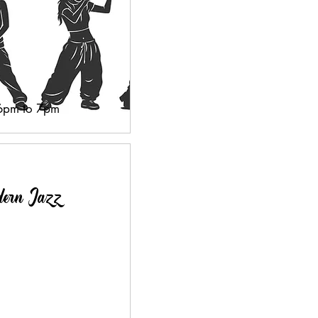
 6pm to 7pm
dern Jazz