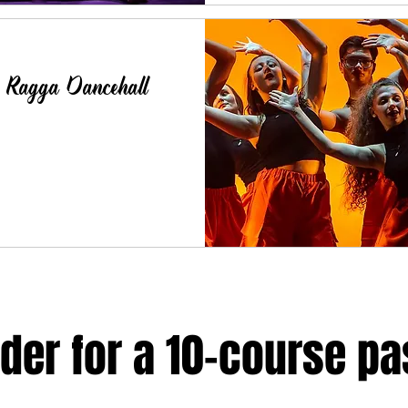
- Ragga Dancehall
der for a 10-course pa