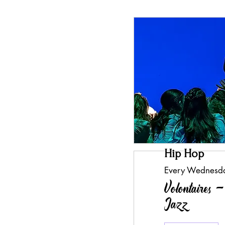
Hip Hop
Every Wednesd
Volontaires 
Jazz