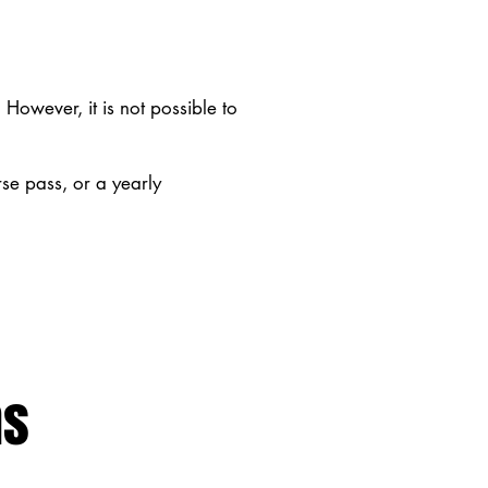
However, it is not possible to
rse pass, or a yearly
ns