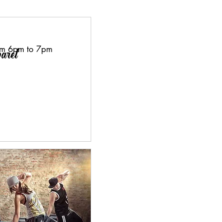
om 6pm to 7pm
aret