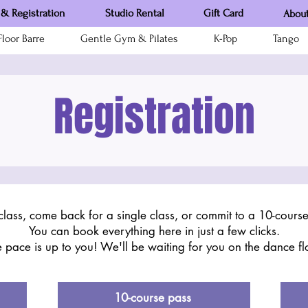
& Registration
Studio Rental
Gift Card
About
loor Barre
Gentle Gym & Pilates
K-Pop
Tango
Registration
class, come back for a single class, or commit to a 10-cours
You can book everything here in just a few clicks.
 pace is up to you! We'll be waiting for you on the dance fl
10-course pass