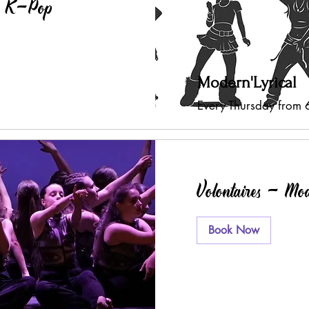
 - K-Pop
Modern'Lyrical
Every Thursday from
Volontaires - Mo
Book Now