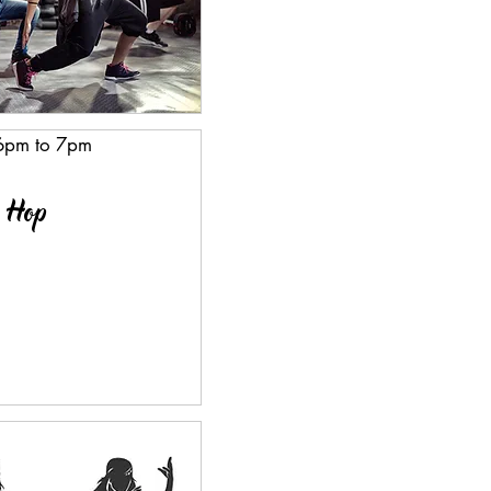
 6pm to 7pm
p Hop