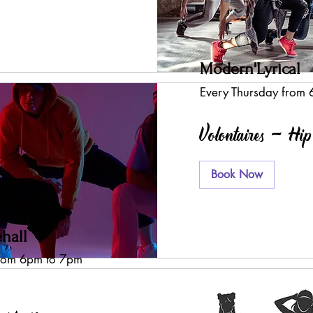
Modern'Lyrical
Every Thursday from
Volontaires - Hi
Book Now
hall
from 6pm to 7pm