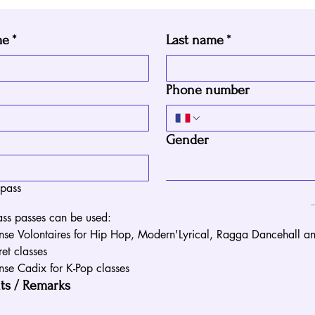
me
*
Last name
*
Phone number
Gender
 pass
ss passes can be used:
nse Volontaires for Hip Hop, Modern'Lyrical, Ragga Dancehall an
et classes
nse Cadix for K-Pop classes
s / Remarks