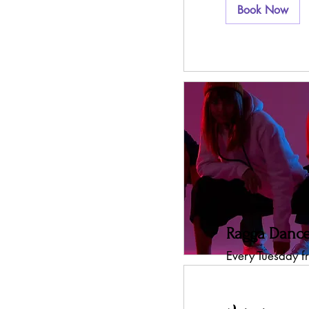
Book Now
Ragga Dance
Every Tuesday 