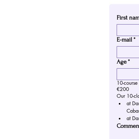
First na
E-mail
*
Age
*
10-course
€200
Our 10-cla
at Da
Cabar
at Da
Comment