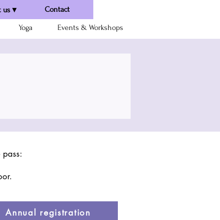
Contact
 us ▾
Yoga
Events & Workshops
e pass:
oor.
Annual registration