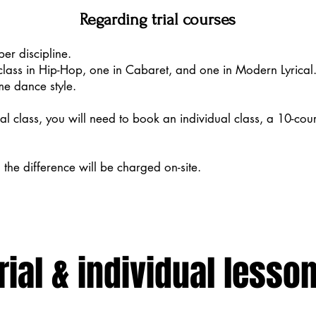
Regarding trial courses
per discipline.
class in Hip-Hop, one in Cabaret, and one in Modern Lyrical. 
me dance style.
rial class, you will need to book an individual class, a 10-cou
, the difference will be charged on-site.
rial & individual lesso