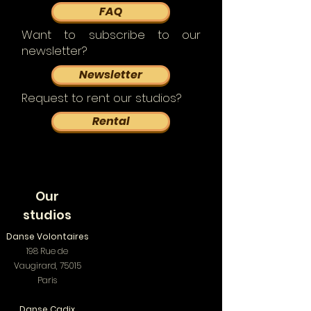
FAQ
Want to subscribe to our
newsletter?
Newsletter
Request to rent our studios?
Rental
Our
studios
Danse Volontaires
198 Rue de
Vaugirard, 75015
Paris
Danse Cadix