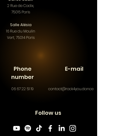
2 Rue de Cadix,
75015 Paris
Salle Alésia
16 Rue du Moulin
Vert, 75014 Paris​
Phone
E-mail
number
06 67 22 51 19
contact@rock4you.dance
Follow us