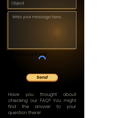
vérifiez votre E-mail
Send
Have you thought about
checking our FAQ? You might
find the answer to your
question there!