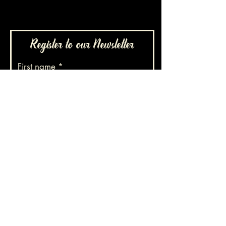
Register to our Newsletter
First name
Family name
E-mail
Phone number