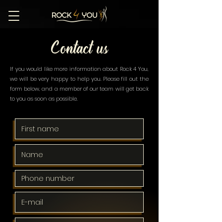
Contact us
If you would like more information about Rock 4 You,
we will be very happy to help you. Please fill out the
form below, and a member of our team will get back
to you as soon as possible.