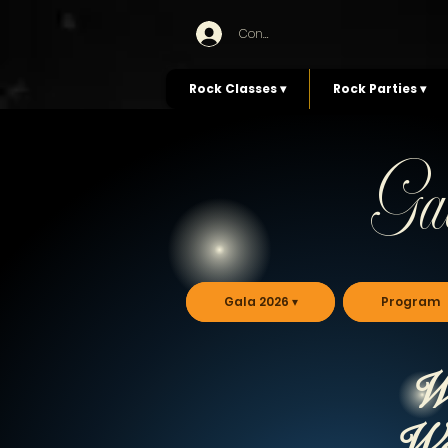
Connexion
Rock Classes ▾
Rock Parties ▾
Ga
Gala 2026 ▾
Program
Wa
We'