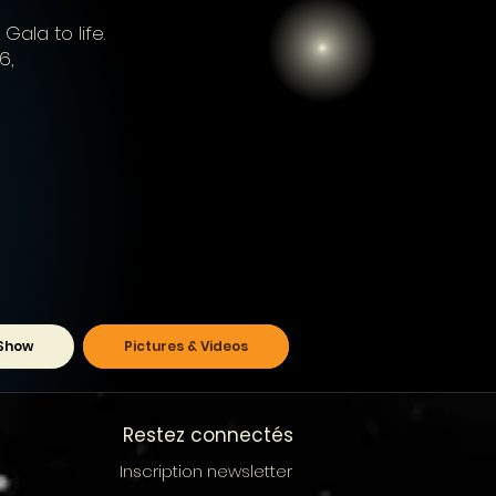
Gala to life.
6,
Show
Pictures & Videos
Restez connectés
Inscription newsletter