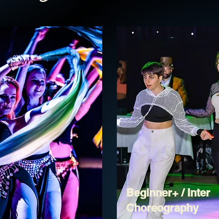
Beginner+ / Inter
Choreography