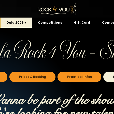
Gala 2026 ▾
Competitions
Gift Card
Compa
la Rock 4 You - S
Prices & Booking
Practical Infos
nna be part of the sho
re looking for new talen