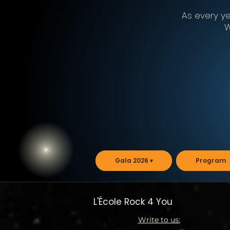
As every yea
W
Gala 2026 ▾
Program
L'École Rock 4 You
Write to us: