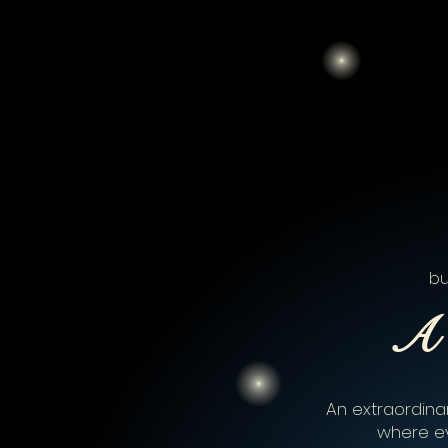
bu
A 
An extraordinar
where e