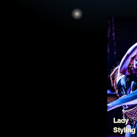
Lady
Styling