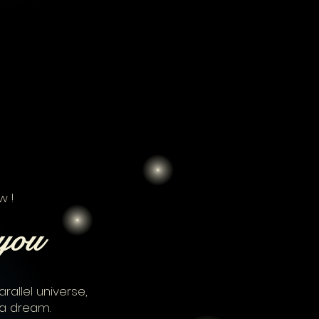
w !
you
rallel universe,
a dream.