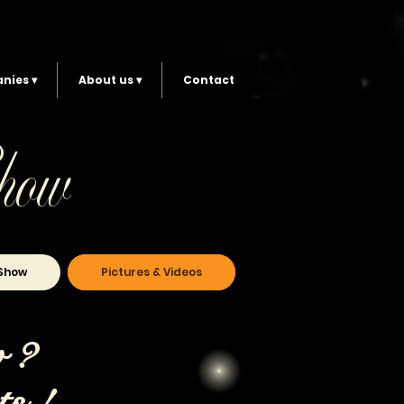
nies ▾
About us ▾
Contact
how
Show
Pictures & Videos
w ?
ts !