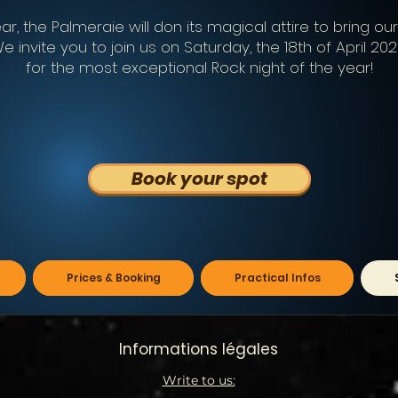
r, the Palmeraie will don its magical attire to bring our 
e invite you to join us on Saturday, the 18th of April 202
for the most exceptional Rock night of the year!
Book your spot
Prices & Booking
Practical Infos
Informations légales
Write to us: