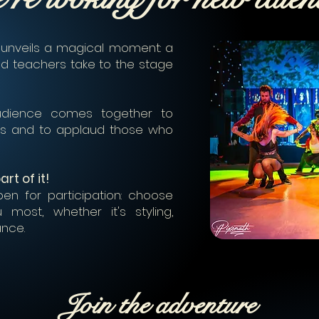
 unveils a magical moment: a
d teachers take to the stage
audience comes together to
ies and to applaud those who
rt of it!
en for participation: choose
most, whether it's styling,
ance.
Join the adventure