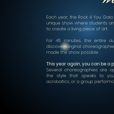
Each year, the Rock 4 You Gala
unique show where students an
to create a living piece of art.
For 45 minutes, the entire 
discover original choreograph
made the show possible.
This year again, you can be a pa
Several choreographies are op
the style that speaks to you 
acrobatics, or a group perform