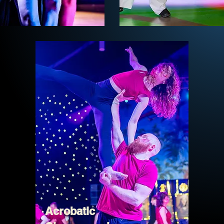
Acrobatic