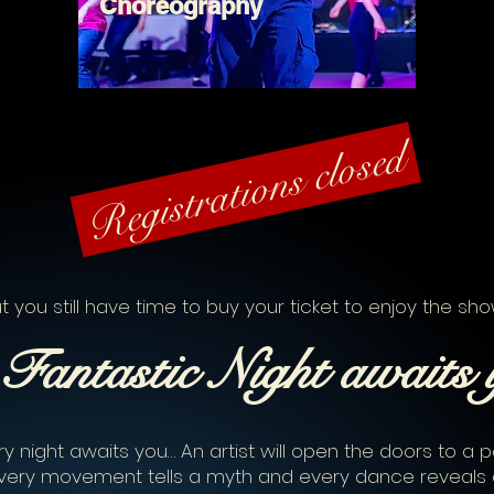
Choreography
Registrations closed
t you still have time to buy your ticket to enjoy the sho
Fantastic
Night
awaits 
y night awaits you… An artist will open the doors to a pa
very movement tells a myth and every dance reveals 