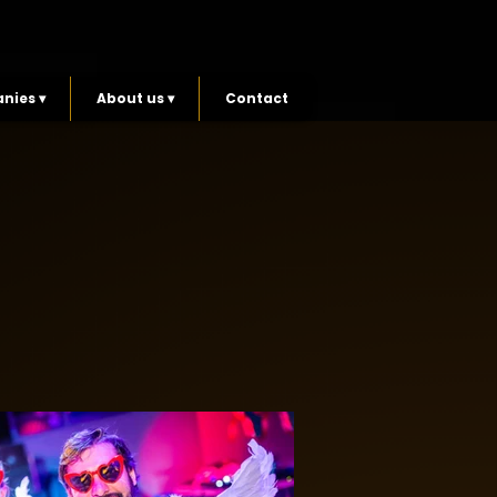
nies ▾
About us ▾
Contact