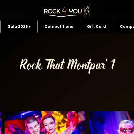
Gala 2026 ▾
Competitions
Gift Card
Compa
Rock That Montpar' 1