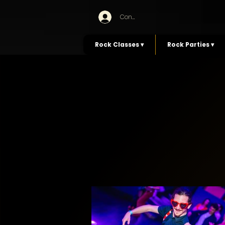
Connexion
Rock Classes ▾
Rock Parties ▾