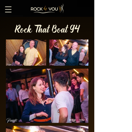
Rock That Boat 94