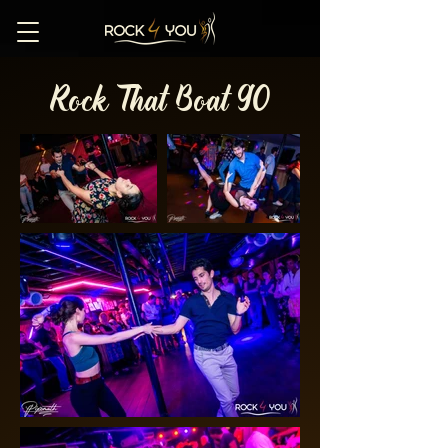
Rock That Boat 90