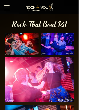
Rock That Boat 181