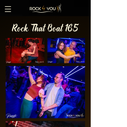
Rock That Boat 165