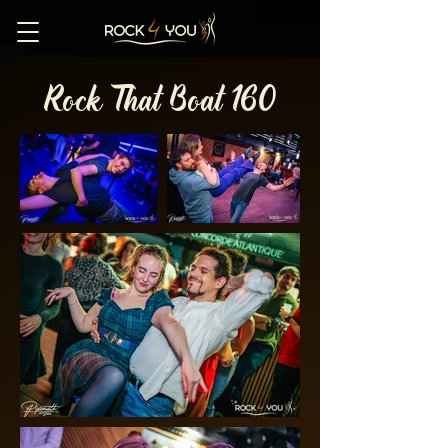
Rock That Boat 160