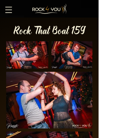
Rock That Boat 159