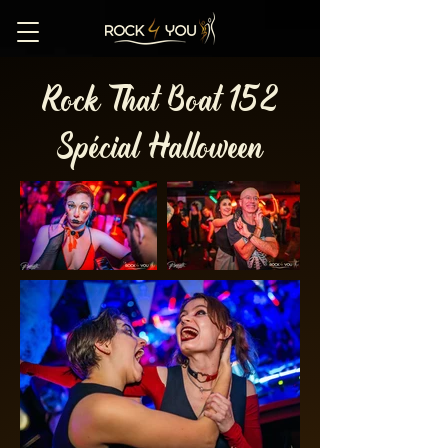
Rock That Boat 152
Spécial Halloween