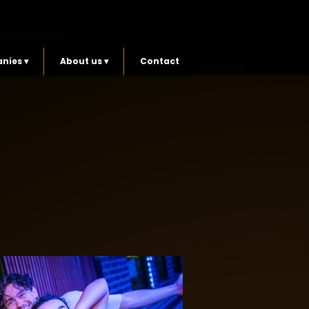
nies ▾
About us ▾
Contact