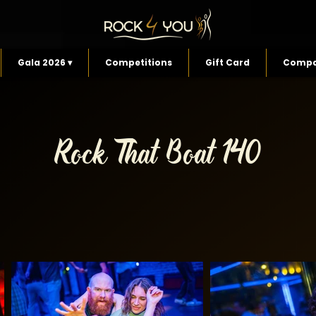
Gala 2026 ▾
Competitions
Gift Card
Compa
Rock That Boat 140