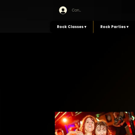
Connexion
Rock Classes ▾
Rock Parties ▾