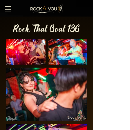
Rock That Boat 136