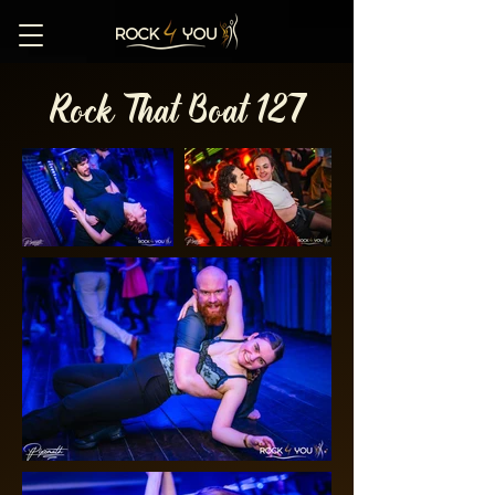
Rock That Boat 127