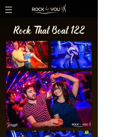
Rock That Boat 122