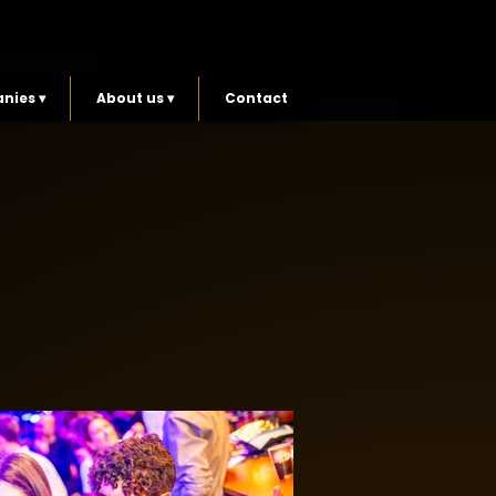
nies ▾
About us ▾
Contact