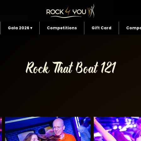
Gala 2026 ▾
Competitions
Gift Card
Compa
Rock That Boat 121