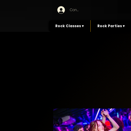
Connexion
Rock Classes ▾
Rock Parties ▾