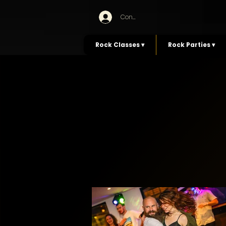
Connexion
Rock Classes ▾
Rock Parties ▾