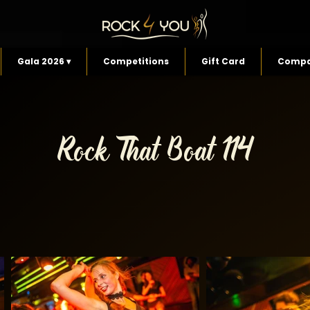
Gala 2026 ▾
Competitions
Gift Card
Compa
Rock That Boat 114