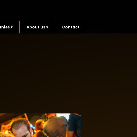
nies ▾
About us ▾
Contact