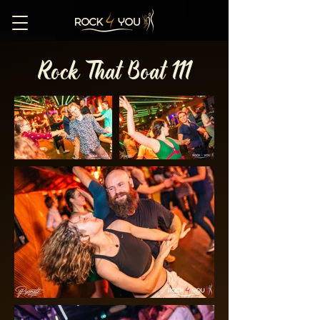
Rock That Boat 111