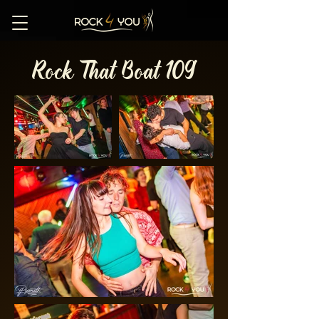
Rock That Boat 109