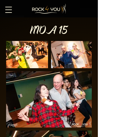
NIDA 15