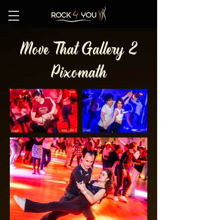
Move That Gallery 2
Pixomath