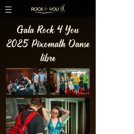
Gala Rock 4 You
2025 Pixomath Danse
libre