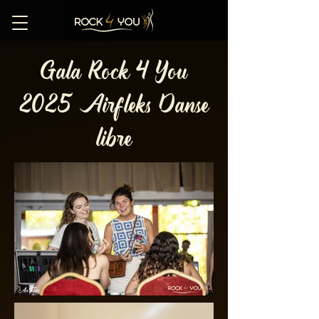
Gala Rock 4 You
2025 Airfleks Danse
libre