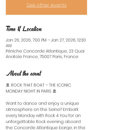
See other events
Time & Location
Jan 26, 2026, 7:00 PM – Jan 27, 2026, 12:30
AM
Péniche Concorde Atlantique, 23 Quai
Anatole France, 75007 Paris, France
About the event
🚢 ROCK THAT BOAT – THE ICONIC 
MONDAY NIGHT IN PARIS 🚢
Want to dance and enjoy a unique 
atmosphere on the Seine? Embark 
every Monday with Rock 4 You for an 
unforgettable Rock evening aboard 
the Concorde Atlantique barge, in the 