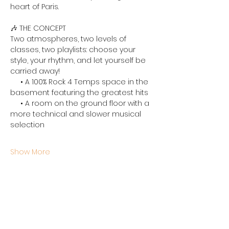
heart of Paris.
🎶 THE CONCEPT
Two atmospheres, two levels of 
classes, two playlists: choose your 
style, your rhythm, and let yourself be 
carried away!
     • 
A 100% Rock 4 Temps space in the 
basement featuring the greatest hits
     • 
A room on the ground floor with a 
more technical and slower musical 
selection
Show More
Share this event