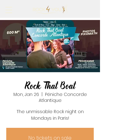
Rock That Boat
Mon, Jan 26
  |  
Péniche Concorde
Atlantique
The unmissable Rock night on
Mondays in Paris!
No tickets on sale