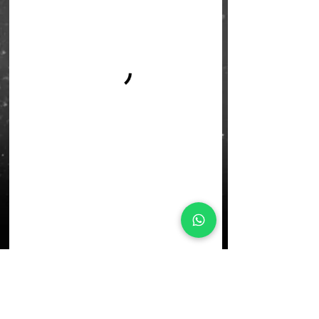
L'École Rock 4 You
Restez connectés
Inscription newsletter
Write to us: