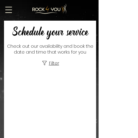
Schedule your service
Check out our availability and book the
date and time that works for you
Filter