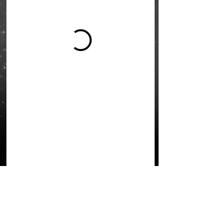
L'École Rock 4 You
Restez connectés
Inscription newsletter
Write to us:
contact@rock4you.dance
Réseaux sociaux