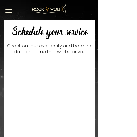
Schedule your service
Check out our availability and book the
date and time that works for you