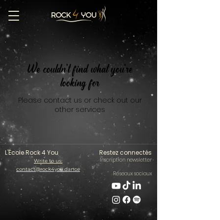
We couldn't find what you're
looking for
Please contact us or check out our
other services
L'École Rock 4 You
Restez connectés
Inscription newsletter
Write to us:
contact@rock4you.dance
Réseaux sociaux