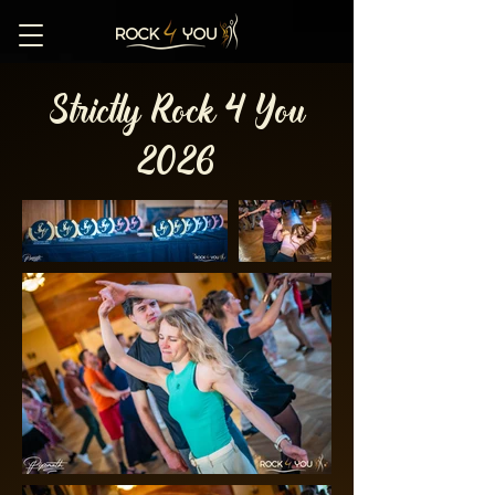
Strictly Rock 4 You
2026