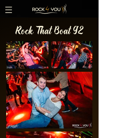
Rock That Boat 92