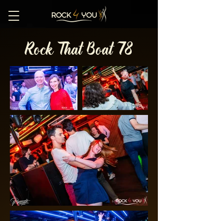
Rock That Boat 78