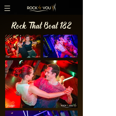
Rock That Boat 182