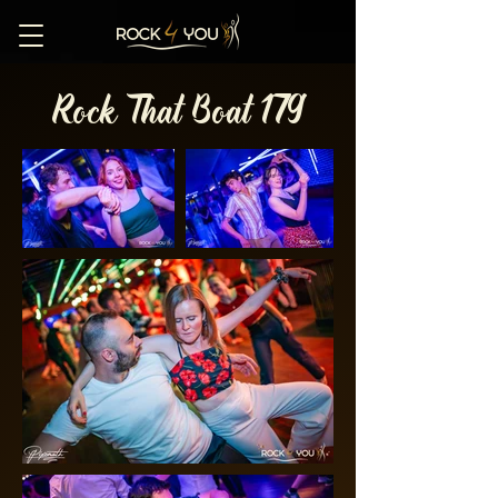
Rock That Boat 179