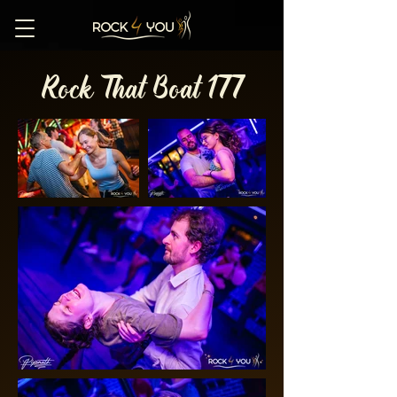
Rock That Boat 177