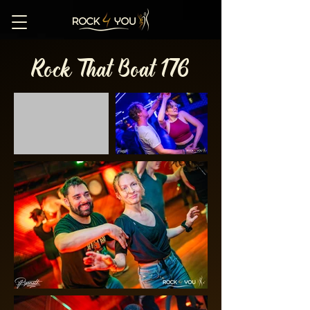
Rock That Boat 176