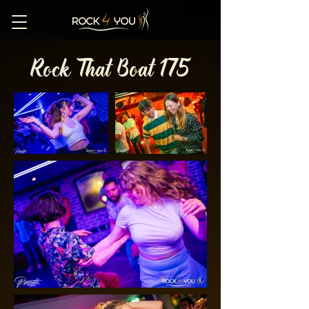
Rock That Boat 175