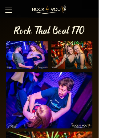
Rock That Boat 170