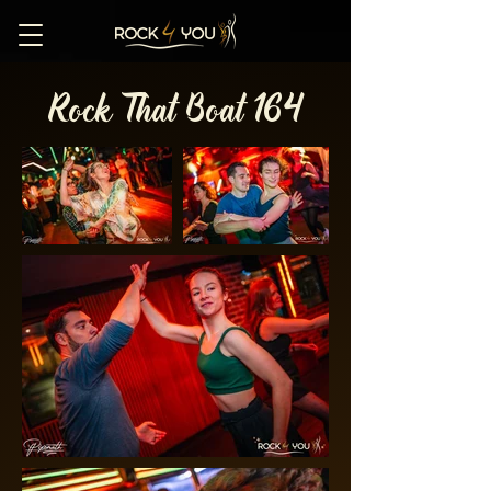
Rock That Boat 164