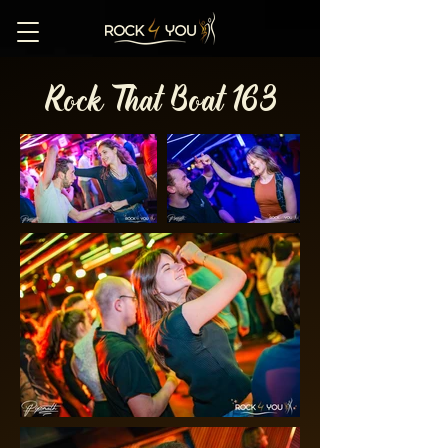
Rock That Boat 163