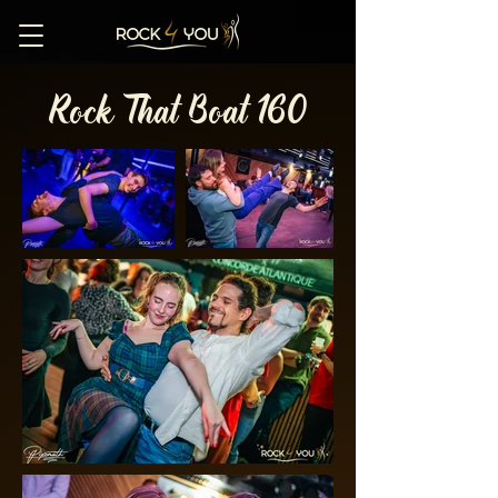
Rock That Boat 160