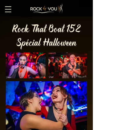
Rock That Boat 152
Spécial Halloween