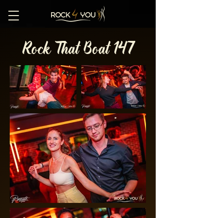
Rock That Boat 147