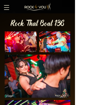
Rock That Boat 136