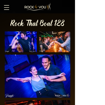
Rock That Boat 128