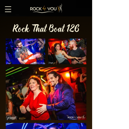
Rock That Boat 126