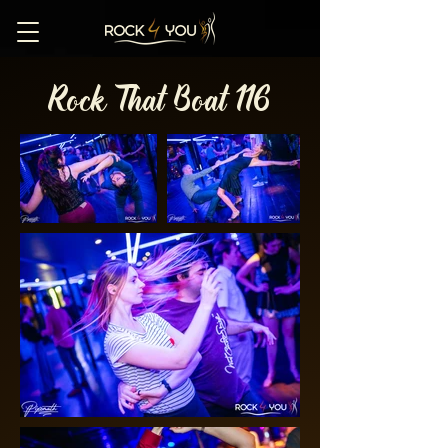
Rock That Boat 116