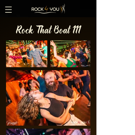
Rock That Boat 111