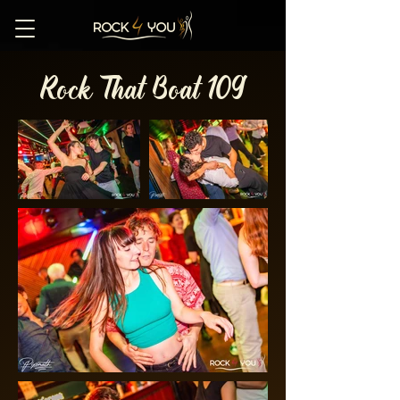
Rock That Boat 109